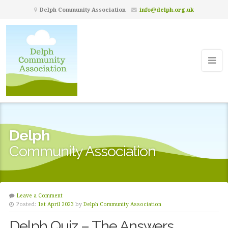
Delph Community Association
info@delph.org.uk
Delph
Community Association
Leave a Comment
Posted:
1st April 2023
by
Delph Community Association
Delph Quiz – The Answers