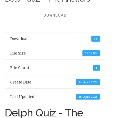
DOWNLOAD
Download
53
File Size
14.17 KB
File Count
1
Create Date
1st April 2023
Last Updated
1st April 2023
Delph Quiz - The