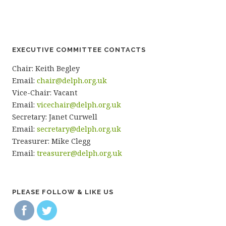
EXECUTIVE COMMITTEE CONTACTS
Chair: Keith Begley
Email:
chair@delph.org.uk
Vice-Chair: Vacant
Email:
vicechair@delph.org.uk
Secretary: Janet Curwell
Email:
secretary@delph.org.uk
Treasurer: Mike Clegg
Email:
treasurer@delph.org.uk
PLEASE FOLLOW & LIKE US