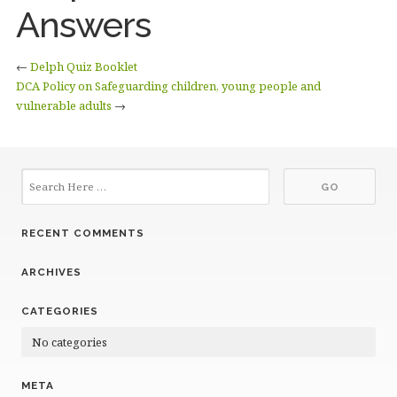
Answers
←
Delph Quiz Booklet
DCA Policy on Safeguarding children, young people and
vulnerable adults
→
RECENT COMMENTS
ARCHIVES
CATEGORIES
No categories
META