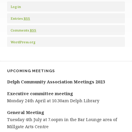
Log in
Entries
RSS
Comments
RSS
WordPress.org
UPCOMING MEETINGS
Delph Community Association Meetings 2023
Executive committee meeting
Monday 24th April at 10.30am Delph Library
General Meeting
Tuesday 4th July at 7.oopm in the Bar Lounge area of
Millgate Arts Centre