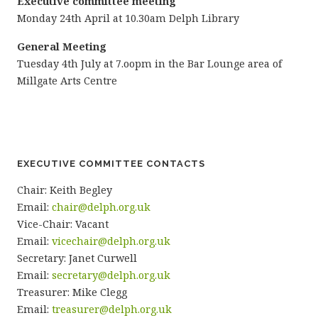
Executive committee meeting
Monday 24th April at 10.30am Delph Library
General Meeting
Tuesday 4th July at 7.oopm in the Bar Lounge area of
Millgate Arts Centre
EXECUTIVE COMMITTEE CONTACTS
Chair: Keith Begley
Email:
chair@delph.org.uk
Vice-Chair: Vacant
Email:
vicechair@delph.org.uk
Secretary: Janet Curwell
Email:
secretary@delph.org.uk
Treasurer: Mike Clegg
Email:
treasurer@delph.org.uk