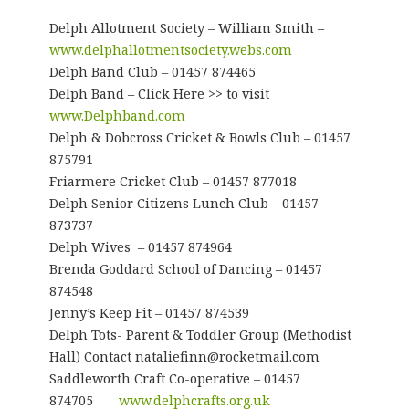
Delph Allotment Society – William Smith –
www.delphallotmentsociety.webs.com
Delph Band Club – 01457 874465
Delph Band – Click Here >> to visit
www.Delphband.com
Delph & Dobcross Cricket & Bowls Club – 01457
875791
Friarmere Cricket Club – 01457 877018
Delph Senior Citizens Lunch Club – 01457
873737
Delph Wives – 01457 874964
Brenda Goddard School of Dancing – 01457
874548
Jenny’s Keep Fit – 01457 874539
Delph Tots- Parent & Toddler Group (Methodist
Hall) Contact nataliefinn@rocketmail.com
Saddleworth Craft Co-operative – 01457
874705
www.delphcrafts.org.uk