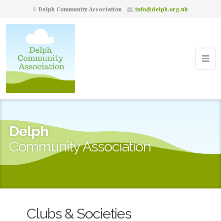
Delph Community Association
info@delph.org.uk
Delph
Community Association
Clubs & Societies