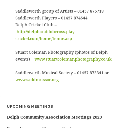
Saddleworth group of Artists – 01457 875718
Saddleworth Players – 01457 874644
Delph Cricket Club –
http://delphanddobcross.play-
cricket.com/home/home.asp
Stuart Coleman Photography (photos of Delph
events)
www.stuartcolemanphotography.co.uk
Saddleworth Musical Society – 01457 873341 or
www.saddmussoc.org
UPCOMING MEETINGS
Delph Community Association Meetings 2023