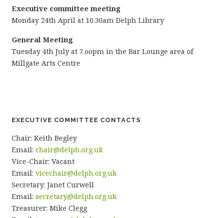
Executive committee meeting
Monday 24th April at 10.30am Delph Library
General Meeting
Tuesday 4th July at 7.oopm in the Bar Lounge area of
Millgate Arts Centre
EXECUTIVE COMMITTEE CONTACTS
Chair: Keith Begley
Email:
chair@delph.org.uk
Vice-Chair: Vacant
Email:
vicechair@delph.org.uk
Secretary: Janet Curwell
Email:
secretary@delph.org.uk
Treasurer: Mike Clegg