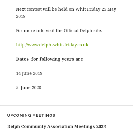
Next contest will be held on Whit Friday 25 May
2018
For more info visit the Official Delph site:
http://www.delph-whit-friday.co.uk
Dates for following years are
14 June 2019
5 June 2020
UPCOMING MEETINGS
Delph Community Association Meetings 2023