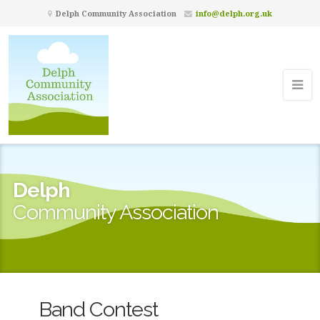
Delph Community Association
info@delph.org.uk
Delph
Community Association
Band Contest